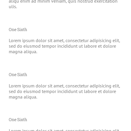
aliqu enim ad minim veniam, quis nostrud exercitation
ulis.
One Sixth
Lorem ipsum dolor sit amet, consectetur adipisicing elit,
sed do eiusmod tempor incididunt ut labore et dolore
magna aliqua.
One Sixth
Lorem ipsum dolor sit amet, consectetur adipisicing elit,
sed do eiusmod tempor incididunt ut labore et dolore
magna aliqua.
One Sixth
Lorem ipsum dolor sit amet, consectetur adipisicing elit,