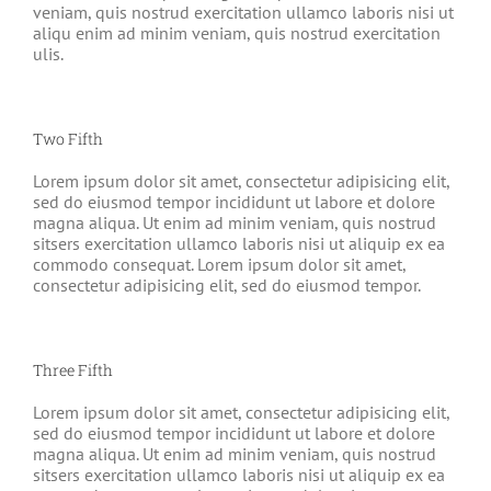
veniam, quis nostrud exercitation ullamco laboris nisi ut
aliqu enim ad minim veniam, quis nostrud exercitation
ulis.
Two Fifth
Lorem ipsum dolor sit amet, consectetur adipisicing elit,
sed do eiusmod tempor incididunt ut labore et dolore
magna aliqua. Ut enim ad minim veniam, quis nostrud
sitsers exercitation ullamco laboris nisi ut aliquip ex ea
commodo consequat. Lorem ipsum dolor sit amet,
consectetur adipisicing elit, sed do eiusmod tempor.
Three Fifth
Lorem ipsum dolor sit amet, consectetur adipisicing elit,
sed do eiusmod tempor incididunt ut labore et dolore
magna aliqua. Ut enim ad minim veniam, quis nostrud
sitsers exercitation ullamco laboris nisi ut aliquip ex ea