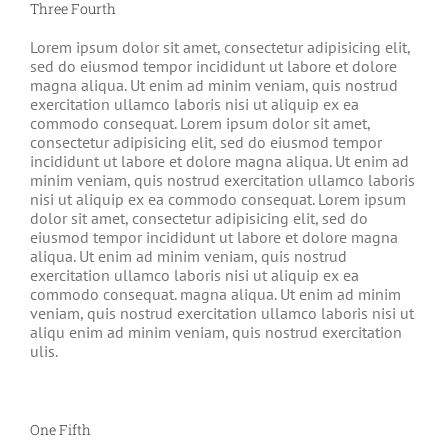
Three Fourth
Lorem ipsum dolor sit amet, consectetur adipisicing elit,
sed do eiusmod tempor incididunt ut labore et dolore
magna aliqua. Ut enim ad minim veniam, quis nostrud
exercitation ullamco laboris nisi ut aliquip ex ea
commodo consequat. Lorem ipsum dolor sit amet,
consectetur adipisicing elit, sed do eiusmod tempor
incididunt ut labore et dolore magna aliqua. Ut enim ad
minim veniam, quis nostrud exercitation ullamco laboris
nisi ut aliquip ex ea commodo consequat. Lorem ipsum
dolor sit amet, consectetur adipisicing elit, sed do
eiusmod tempor incididunt ut labore et dolore magna
aliqua. Ut enim ad minim veniam, quis nostrud
exercitation ullamco laboris nisi ut aliquip ex ea
commodo consequat. magna aliqua. Ut enim ad minim
veniam, quis nostrud exercitation ullamco laboris nisi ut
aliqu enim ad minim veniam, quis nostrud exercitation
ulis.
One Fifth