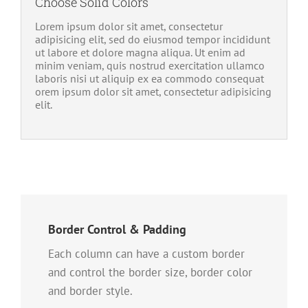
Choose Solid Colors
Lorem ipsum dolor sit amet, consectetur
adipisicing elit, sed do eiusmod tempor incididunt
ut labore et dolore magna aliqua. Ut enim ad
minim veniam, quis nostrud exercitation ullamco
laboris nisi ut aliquip ex ea commodo consequat
orem ipsum dolor sit amet, consectetur adipisicing
elit.
Border Control & Padding
Each column can have a custom border
and control the border size, border color
and border style.