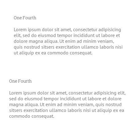
One Fourth
Lorem ipsum dolor sit amet, consectetur adipisicing
elit, sed do eiusmod tempor incididunt ut labore et
dolore magna aliqua. Ut enim ad minim veniam,
quis nostrud sitsers exercitation ullamco laboris nisi
ut aliquip ex ea commodo consequat.
One Fourth
Lorem ipsum dolor sit amet, consectetur adipisicing elit,
sed do eiusmod tempor incididunt ut labore et dolore
magna aliqua. Ut enim ad minim veniam, quis nostrud
sitsers exercitation ullamco laboris nisi ut aliquip ex ea
commodo consequat.