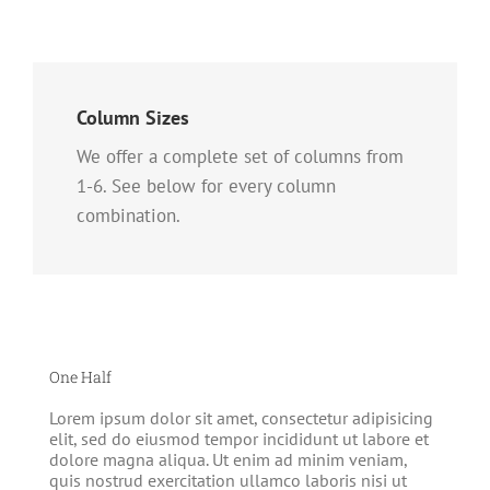
Column Sizes
We offer a complete set of columns from
1-6. See below for every column
combination.
One Half
Lorem ipsum dolor sit amet, consectetur adipisicing
elit, sed do eiusmod tempor incididunt ut labore et
dolore magna aliqua. Ut enim ad minim veniam,
quis nostrud exercitation ullamco laboris nisi ut