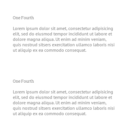
One Fourth
Lorem ipsum dolor sit amet, consectetur adipisicing
elit, sed do eiusmod tempor incididunt ut labore et
dolore magna aliqua. Ut enim ad minim veniam,
quis nostrud sitsers exercitation ullamco laboris nisi
ut aliquip ex ea commodo consequat.
One Fourth
Lorem ipsum dolor sit amet, consectetur adipisicing
elit, sed do eiusmod tempor incididunt ut labore et
dolore magna aliqua. Ut enim ad minim veniam,
quis nostrud sitsers exercitation ullamco laboris nisi
ut aliquip ex ea commodo consequat.