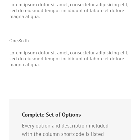
Lorem ipsum dolor sit amet, consectetur adipisicing elit,
sed do eiusmod tempor incididunt ut labore et dolore
magna aliqua.
One Sixth
Lorem ipsum dolor sit amet, consectetur adipisicing elit,
sed do eiusmod tempor incididunt ut labore et dolore
magna aliqua.
Complete Set of Options
Every option and description included
with the column shortcode is listed