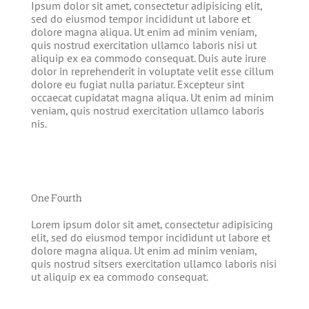
Ipsum dolor sit amet, consectetur adipisicing elit,
sed do eiusmod tempor incididunt ut labore et
dolore magna aliqua. Ut enim ad minim veniam,
quis nostrud exercitation ullamco laboris nisi ut
aliquip ex ea commodo consequat. Duis aute irure
dolor in reprehenderit in voluptate velit esse cillum
dolore eu fugiat nulla pariatur. Excepteur sint
occaecat cupidatat magna aliqua. Ut enim ad minim
veniam, quis nostrud exercitation ullamco laboris
nis.
One Fourth
Lorem ipsum dolor sit amet, consectetur adipisicing
elit, sed do eiusmod tempor incididunt ut labore et
dolore magna aliqua. Ut enim ad minim veniam,
quis nostrud sitsers exercitation ullamco laboris nisi
ut aliquip ex ea commodo consequat.