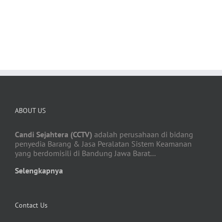
BUY AVADA NOW!
ABOUT US
Candi Sejahtera (CCTV)
adalah perusahaan di bidang
penyedia Barang & Jasa Peralatan Sistem Keamanan
yang berdomisili di Bandung Jawa Barat...
Selengkapnya
Contact Us