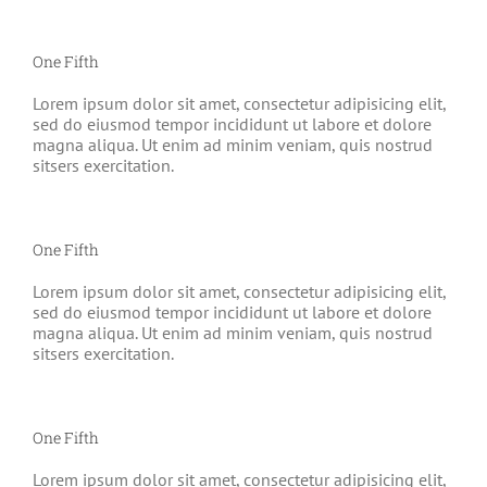
One Fifth
Lorem ipsum dolor sit amet, consectetur adipisicing elit,
sed do eiusmod tempor incididunt ut labore et dolore
magna aliqua. Ut enim ad minim veniam, quis nostrud
sitsers exercitation.
One Fifth
Lorem ipsum dolor sit amet, consectetur adipisicing elit,
sed do eiusmod tempor incididunt ut labore et dolore
magna aliqua. Ut enim ad minim veniam, quis nostrud
sitsers exercitation.
One Fifth
Lorem ipsum dolor sit amet, consectetur adipisicing elit,