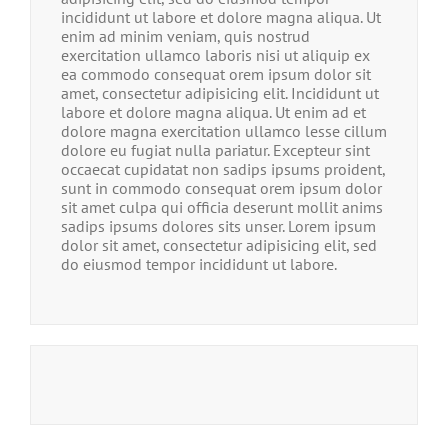
incididunt ut labore et dolore magna aliqua. Ut
enim ad minim veniam, quis nostrud
exercitation ullamco laboris nisi ut aliquip ex
ea commodo consequat orem ipsum dolor sit
amet, consectetur adipisicing elit. Incididunt ut
labore et dolore magna aliqua. Ut enim ad et
dolore magna exercitation ullamco lesse cillum
dolore eu fugiat nulla pariatur. Excepteur sint
occaecat cupidatat non sadips ipsums proident,
sunt in commodo consequat orem ipsum dolor
sit amet culpa qui officia deserunt mollit anims
sadips ipsums dolores sits unser. Lorem ipsum
dolor sit amet, consectetur adipisicing elit, sed
do eiusmod tempor incididunt ut labore.