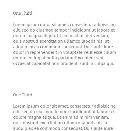
One Third
Lorem ipsum dolor sit amet, consectetur adipisicing
elit, sed do eiusmod tempor incididunt ut labore et
dolore magna aliqua. Ut enim ad minim veniam,
quis nostrud exercitation ullamco laboris nisi ut
aliquip ex ea commodo consequat. Duis aute irure
dolor in reprehenderit in voluptate velit esse cillum
dolore eu fugiat nulla pariatur. Excepteur sint
occaecat cupidatat non proident, sunt in culpa qui.
One Third
Lorem ipsum dolor sit amet, consectetur adipisicing
elit, sed do eiusmod tempor incididunt ut labore et
dolore magna aliqua. Ut enim ad minim veniam,
quis nostrud exercitation ullamco laboris nisi ut
aliquip ex ea commodo consequat. Duis aute irure