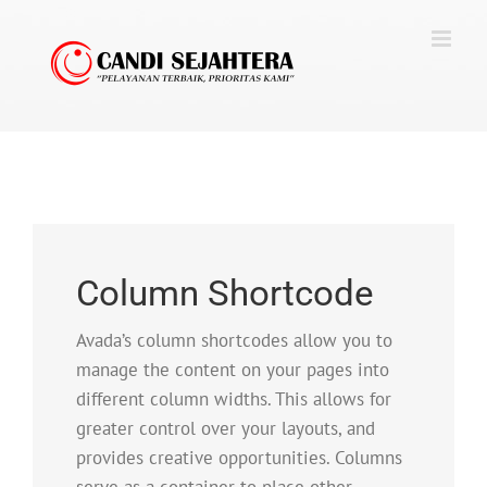
Skip
to
content
Column Shortcode
Avada’s column shortcodes allow you to
manage the content on your pages into
different column widths. This allows for
greater control over your layouts, and
provides creative opportunities. Columns