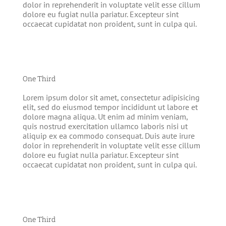
dolor in reprehenderit in voluptate velit esse cillum
dolore eu fugiat nulla pariatur. Excepteur sint
occaecat cupidatat non proident, sunt in culpa qui.
One Third
Lorem ipsum dolor sit amet, consectetur adipisicing
elit, sed do eiusmod tempor incididunt ut labore et
dolore magna aliqua. Ut enim ad minim veniam,
quis nostrud exercitation ullamco laboris nisi ut
aliquip ex ea commodo consequat. Duis aute irure
dolor in reprehenderit in voluptate velit esse cillum
dolore eu fugiat nulla pariatur. Excepteur sint
occaecat cupidatat non proident, sunt in culpa qui.
One Third