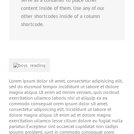
serve as a container to place other
content inside of them. Use any of our
other shortcodes inside of a column
shortcode.
Lorem ipsum dolor sit amet, consectetur adipisicing elit,
sed do eiusmod tempor incididunt ut labore et dolore
magna aliqua. Ut enim ad minim veniam, quis nostrud
exercitation ullamco laboris nisi ut aliquip ex ea
commodo consequat orem ipsum dolor sit amet,
consectetur adipisicing elit. Incididunt ut labore et
dolore magna aliqua. Ut enim ad et dolore magna
exercitation ullamco lesse cillum dolore eu fugiat nulla
pariatur. Excepteur sint occaecat cupidatat non sadips
ipsums proident, sunt in commodo consequat orem