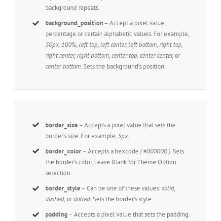
background repeats.
background_position
– Accept a pixel value,
percentage or certain alphabetic values. For example,
50px, 100%, left top, left center, left bottom, right top,
right center, right bottom, center top, center center,
or
center bottom.
Sets the background’s position.
border_size
– Accepts a pixel value that sets the
border’s size. For example,
5px
.
border_color
– Accepts a hexcode
( #000000 )
. Sets
the border’s color. Leave Blank for Theme Option
selection.
border_style
– Can be one of these values:
solid,
dashed,
or
dotted.
Sets the border’s style.
padding
– Accepts a pixel value that sets the padding.