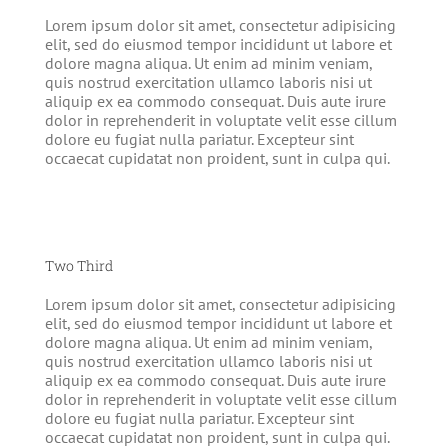
Lorem ipsum dolor sit amet, consectetur adipisicing
elit, sed do eiusmod tempor incididunt ut labore et
dolore magna aliqua. Ut enim ad minim veniam,
quis nostrud exercitation ullamco laboris nisi ut
aliquip ex ea commodo consequat. Duis aute irure
dolor in reprehenderit in voluptate velit esse cillum
dolore eu fugiat nulla pariatur. Excepteur sint
occaecat cupidatat non proident, sunt in culpa qui.
Two Third
Lorem ipsum dolor sit amet, consectetur adipisicing
elit, sed do eiusmod tempor incididunt ut labore et
dolore magna aliqua. Ut enim ad minim veniam,
quis nostrud exercitation ullamco laboris nisi ut
aliquip ex ea commodo consequat. Duis aute irure
dolor in reprehenderit in voluptate velit esse cillum
dolore eu fugiat nulla pariatur. Excepteur sint
occaecat cupidatat non proident, sunt in culpa qui.