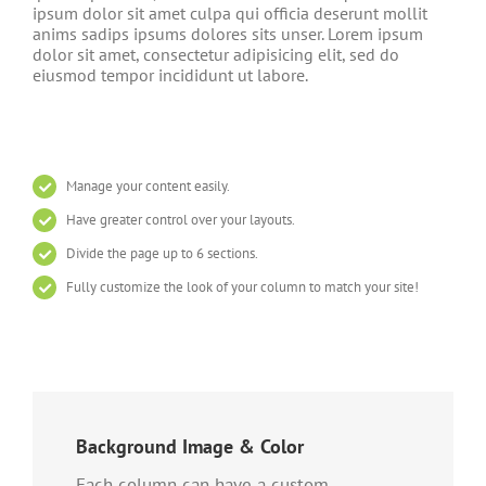
ipsum dolor sit amet culpa qui officia deserunt mollit
anims sadips ipsums dolores sits unser. Lorem ipsum
dolor sit amet, consectetur adipisicing elit, sed do
eiusmod tempor incididunt ut labore.
Manage your content easily.
Have greater control over your layouts.
Divide the page up to 6 sections.
Fully customize the look of your column to match your site!
Background Image & Color
Each column can have a custom