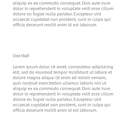
aliquip ex ea commodo consequat. Duis aute irure
dolor in reprehenderit in voluptate velit esse cillum
dolore eu fugiat nulla pariatur. Excepteur sint
occaecat cupidatat non proident, sunt in culpa qui
officia deserunt mollit anim id est laborum.
One Half
Lorem ipsum dolor sit amet, consectetur adipisicing
elit, sed do eiusmod tempor incididunt ut labore et
dolore magna aliqua. Ut enim ad minim veniam,
quis nostrud exercitation ullamco laboris nisi ut
aliquip ex ea commodo consequat. Duis aute irure
dolor in reprehenderit in voluptate velit esse cillum
dolore eu fugiat nulla pariatur. Excepteur sint
occaecat cupidatat non proident, sunt in culpa qui
officia deserunt mollit anim id est laborum.