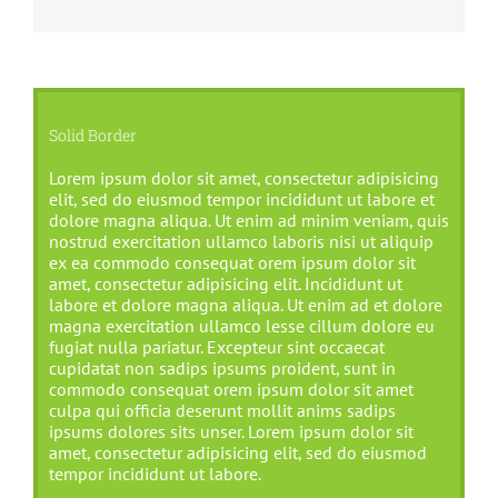
Solid Border
Lorem ipsum dolor sit amet, consectetur adipisicing
elit, sed do eiusmod tempor incididunt ut labore et
dolore magna aliqua. Ut enim ad minim veniam, quis
nostrud exercitation ullamco laboris nisi ut aliquip
ex ea commodo consequat orem ipsum dolor sit
amet, consectetur adipisicing elit. Incididunt ut
labore et dolore magna aliqua. Ut enim ad et dolore
magna exercitation ullamco lesse cillum dolore eu
fugiat nulla pariatur. Excepteur sint occaecat
cupidatat non sadips ipsums proident, sunt in
commodo consequat orem ipsum dolor sit amet
culpa qui officia deserunt mollit anims sadips
ipsums dolores sits unser. Lorem ipsum dolor sit
amet, consectetur adipisicing elit, sed do eiusmod
tempor incididunt ut labore.