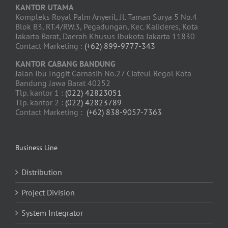
KANTOR UTAMA
Kompleks Royal Palm Anyeril, Jl. Taman Surya 5 No.4
Blok B3, RT.4/RW.3, Pegadungan, Kec. Kalideres, Kota
Jakarta Barat, Daerah Khusus Ibukota Jakarta 11830
Contact Marketing :
(+62) 899-9777-343
KANTOR CABANG BANDUNG
Jalan Ibu Inggit Garnasih No.27 Ciateul Regol Kota
Bandung Jawa Barat 40252
Tlp. kantor 1 :
(022) 42823051
Tlp. kantor 2 :
(022) 42823789
Contact Marketing :
(+62) 838-9057-7363
Business Line
Distribution
Project Division
System Integrator