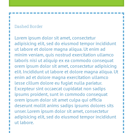
Dashed Border
Lorem ipsum dolor sit amet, consectetur
adipisicing elit, sed do eiusmod tempor incididunt
ut labore et dolore magna aliqua. Ut enim ad
minim veniam, quis nostrud exercitation ullamco
laboris nisi ut aliquip ex ea commodo consequat
orem ipsum dolor sit amet, consectetur adipisicing
elit. Incididunt ut labore et dolore magna aliqua. Ut
enim ad et dolore magna exercitation ullamco
lesse cillum dolore eu fugiat nulla pariatur.
Excepteur sint occaecat cupidatat non sadips
ipsums proident, sunt in commodo consequat
orem ipsum dolor sit amet culpa qui officia
deserunt mollit anims sadips ipsums dolores sits
unser. Lorem ipsum dolor sit amet, consectetur
adipisicing elit, sed do eiusmod tempor incididunt
ut labore.