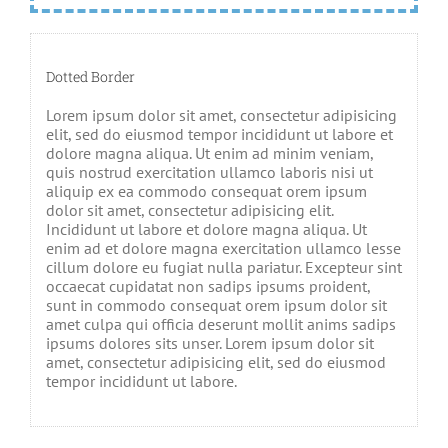
Dotted Border
Lorem ipsum dolor sit amet, consectetur adipisicing
elit, sed do eiusmod tempor incididunt ut labore et
dolore magna aliqua. Ut enim ad minim veniam,
quis nostrud exercitation ullamco laboris nisi ut
aliquip ex ea commodo consequat orem ipsum
dolor sit amet, consectetur adipisicing elit.
Incididunt ut labore et dolore magna aliqua. Ut
enim ad et dolore magna exercitation ullamco lesse
cillum dolore eu fugiat nulla pariatur. Excepteur sint
occaecat cupidatat non sadips ipsums proident,
sunt in commodo consequat orem ipsum dolor sit
amet culpa qui officia deserunt mollit anims sadips
ipsums dolores sits unser. Lorem ipsum dolor sit
amet, consectetur adipisicing elit, sed do eiusmod
tempor incididunt ut labore.