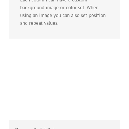
background image or color set. When
using an image you can also set position
and repeat values.
Image Background
Set positions and repeat values effortlessly.