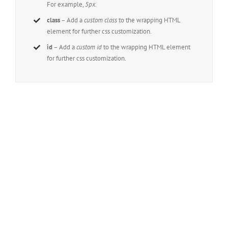
For example,
5px
.
class
– Add a
custom class
to the wrapping HTML
element for further css customization.
id
– Add a
custom id
to the wrapping HTML element
for further css customization.
Join The 100,000+
Satisfied Avada Users!