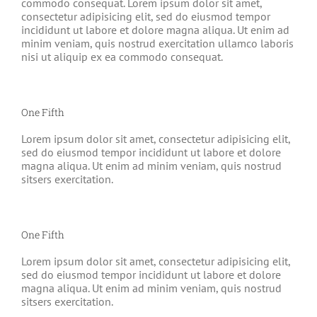
commodo consequat. Lorem ipsum dolor sit amet,
consectetur adipisicing elit, sed do eiusmod tempor
incididunt ut labore et dolore magna aliqua. Ut enim ad
minim veniam, quis nostrud exercitation ullamco laboris
nisi ut aliquip ex ea commodo consequat.
One Fifth
Lorem ipsum dolor sit amet, consectetur adipisicing elit,
sed do eiusmod tempor incididunt ut labore et dolore
magna aliqua. Ut enim ad minim veniam, quis nostrud
sitsers exercitation.
One Fifth
Lorem ipsum dolor sit amet, consectetur adipisicing elit,
sed do eiusmod tempor incididunt ut labore et dolore
magna aliqua. Ut enim ad minim veniam, quis nostrud
sitsers exercitation.