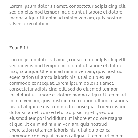
Lorem ipsum dolor sit amet, consectetur adipisicing elit,
sed do eiusmod tempor incididunt ut labore et dolore
magna aliqua. Ut enim ad minim veniam, quis nostrud
sitsers exercitation.
Four Fifth
Lorem ipsum dolor sit amet, consectetur adipisicing elit,
sed do eiusmod tempor incididunt ut labore et dolore
magna aliqua. Ut enim ad minim veniam, quis nostrud
exercitation ullamco laboris nisi ut aliquip ex ea
commodo consequat. Lorem ipsum dolor sit amet,
consectetur adipisicing elit, sed do eiusmod tempor
incididunt ut labore et dolore magna aliqua. Ut enim ad
minim veniam, quis nostrud exercitation ullamco laboris
nisi ut aliquip ex ea commodo consequat. Lorem ipsum
dolor sit amet, consectetur adipisicing elit, sed do
eiusmod tempor incididunt ut labore et dolore magna
aliqua. Ut enim ad minim veniam, quis nostrud
exercitation ullamco laboris nisi ut aliquip ex ea
commodo consequat. magna aliqua. Ut enim ad minim