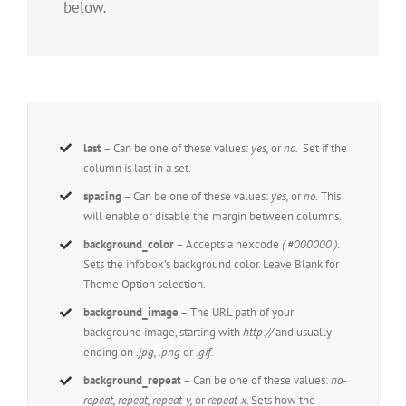
below.
last
– Can be one of these values:
yes,
or
no.
Set if the
column is last in a set.
spacing
– Can be one of these values:
yes,
or
no.
This
will enable or disable the margin between columns.
background_color
– Accepts a hexcode
( #000000 )
.
Sets the infobox’s background color. Leave Blank for
Theme Option selection.
background_image
– The URL path of your
background image, starting with
http://
and usually
ending on
.jpg, .png
or
.gif.
background_repeat
– Can be one of these values:
no-
repeat, repeat, repeat-y,
or
repeat-x.
Sets how the