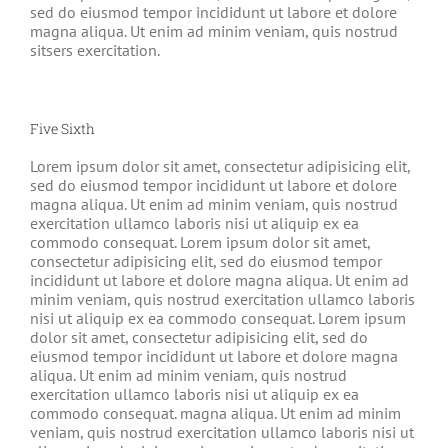
sed do eiusmod tempor incididunt ut labore et dolore
magna aliqua. Ut enim ad minim veniam, quis nostrud
sitsers exercitation.
Five Sixth
Lorem ipsum dolor sit amet, consectetur adipisicing elit,
sed do eiusmod tempor incididunt ut labore et dolore
magna aliqua. Ut enim ad minim veniam, quis nostrud
exercitation ullamco laboris nisi ut aliquip ex ea
commodo consequat. Lorem ipsum dolor sit amet,
consectetur adipisicing elit, sed do eiusmod tempor
incididunt ut labore et dolore magna aliqua. Ut enim ad
minim veniam, quis nostrud exercitation ullamco laboris
nisi ut aliquip ex ea commodo consequat. Lorem ipsum
dolor sit amet, consectetur adipisicing elit, sed do
eiusmod tempor incididunt ut labore et dolore magna
aliqua. Ut enim ad minim veniam, quis nostrud
exercitation ullamco laboris nisi ut aliquip ex ea
commodo consequat. magna aliqua. Ut enim ad minim
veniam, quis nostrud exercitation ullamco laboris nisi ut