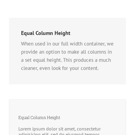
Equal Column Height
When used in our full width container, we
provide an option to make all columns in
a set equal height. This produces a much
cleaner, even look for your content.
Equal Column Height
Lorem ipsum dolor sit amet, consectetur
adipisicing elit, sed do eiusmod tempor