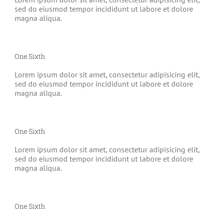
sed do eiusmod tempor incididunt ut labore et dolore
magna aliqua.
One Sixth
Lorem ipsum dolor sit amet, consectetur adipisicing elit,
sed do eiusmod tempor incididunt ut labore et dolore
magna aliqua.
One Sixth
Lorem ipsum dolor sit amet, consectetur adipisicing elit,
sed do eiusmod tempor incididunt ut labore et dolore
magna aliqua.
One Sixth