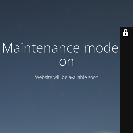
Maintenance mode is
on
Website will be available soon