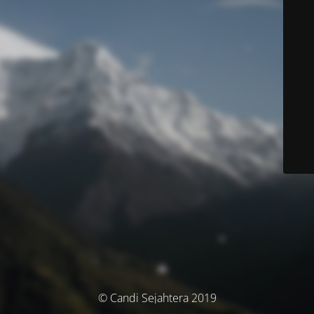
© Candi Sejahtera 2019