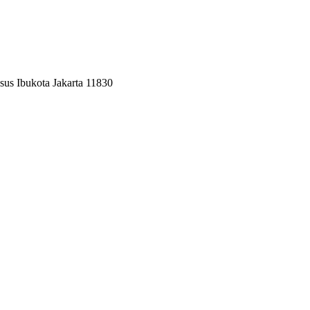
sus Ibukota Jakarta 11830