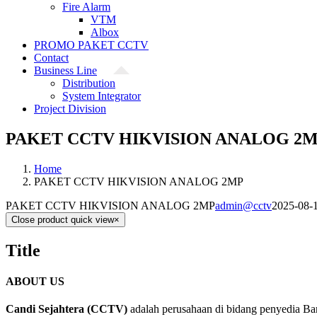
Fire Alarm
VTM
Albox
PROMO PAKET CCTV
Contact
Business Line
Distribution
System Integrator
Project Division
PAKET CCTV HIKVISION ANALOG 2
Home
PAKET CCTV HIKVISION ANALOG 2MP
PAKET CCTV HIKVISION ANALOG 2MP
admin@cctv
2025-08-
Close product quick view
×
Title
ABOUT US
Candi Sejahtera (CCTV)
adalah perusahaan di bidang penyedia Ba