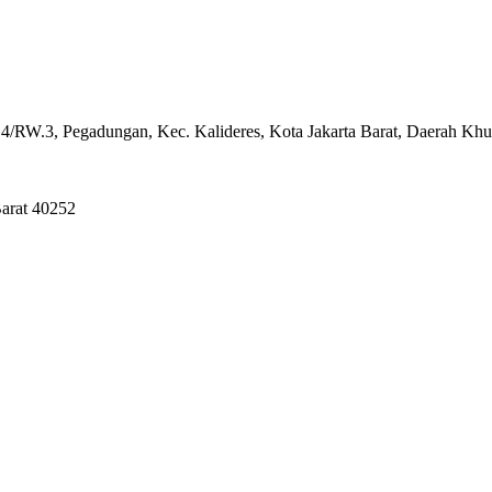
4/RW.3, Pegadungan, Kec. Kalideres, Kota Jakarta Barat, Daerah Khu
Barat 40252