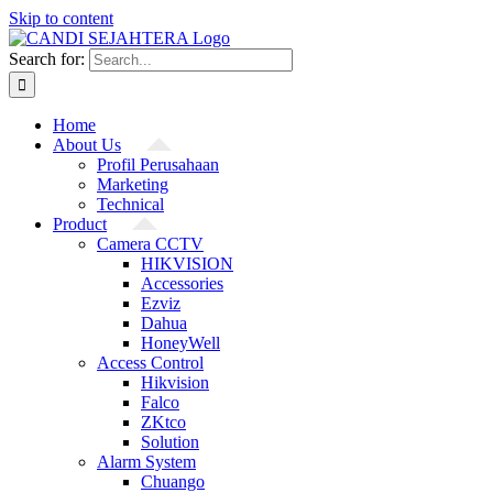
Skip to content
Search for:
Home
About Us
Profil Perusahaan
Marketing
Technical
Product
Camera CCTV
HIKVISION
Accessories
Ezviz
Dahua
HoneyWell
Access Control
Hikvision
Falco
ZKtco
Solution
Alarm System
Chuango