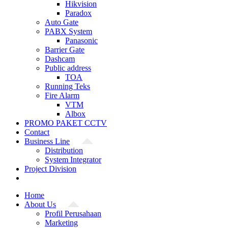
Hikvision
Paradox
Auto Gate
PABX System
Panasonic
Barrier Gate
Dashcam
Public address
TOA
Running Teks
Fire Alarm
VTM
Albox
PROMO PAKET CCTV
Contact
Business Line
Distribution
System Integrator
Project Division
Home
About Us
Profil Perusahaan
Marketing