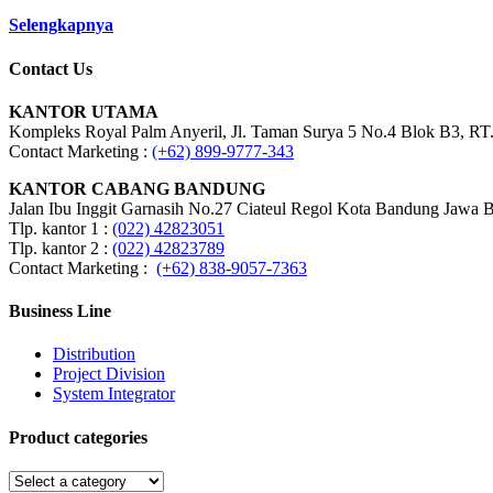
Selengkapnya
Contact Us
KANTOR UTAMA
Kompleks Royal Palm Anyeril, Jl. Taman Surya 5 No.4 Blok B3, RT.
Contact Marketing :
(+62) 899-9777-343
KANTOR CABANG BANDUNG
Jalan Ibu Inggit Garnasih No.27 Ciateul Regol Kota Bandung Jawa 
Tlp. kantor 1 :
(022) 42823051
Tlp. kantor 2 :
(022) 42823789
Contact Marketing :
(+62) 838-9057-7363
Business Line
Distribution
Project Division
System Integrator
Product categories