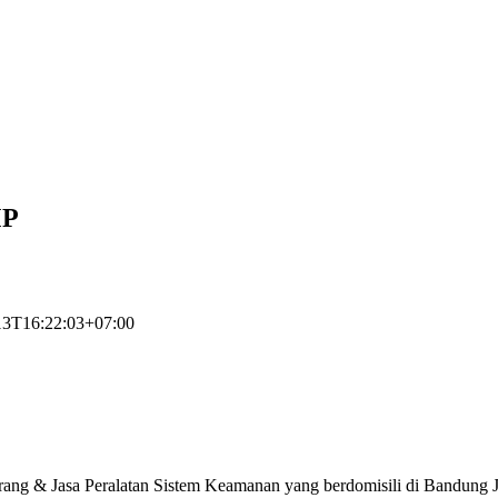
MP
13T16:22:03+07:00
rang & Jasa Peralatan Sistem Keamanan yang berdomisili di Bandung J