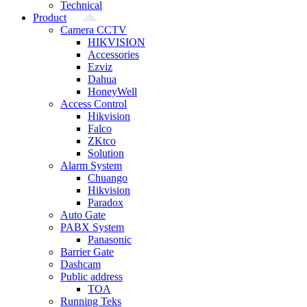
Technical
Product
Camera CCTV
HIKVISION
Accessories
Ezviz
Dahua
HoneyWell
Access Control
Hikvision
Falco
ZKtco
Solution
Alarm System
Chuango
Hikvision
Paradox
Auto Gate
PABX System
Panasonic
Barrier Gate
Dashcam
Public address
TOA
Running Teks