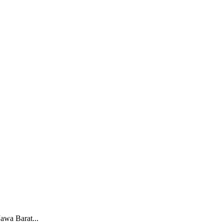
awa Barat...