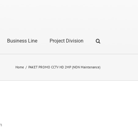
Business Line
Project Division
Home
PAKET PROMO CCTV HD 2MP (NON Maintenance)
n