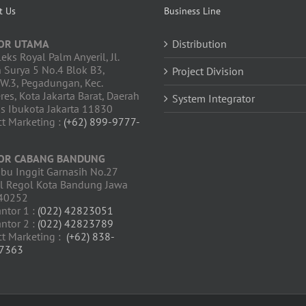
t Us
Business Line
OR UTAMA
Distribution
ks Royal Palm Anyeril, Jl.
 Surya 5 No.4 Blok B3,
Project Division
W.3, Pegadungan, Kec.
res, Kota Jakarta Barat, Daerah
System Integrator
s Ibukota Jakarta 11830
t Marketing :
(+62) 899-9777-
OR CABANG BANDUNG
Ibu Inggit Garnasih No.27
ul Regol Kota Bandung Jawa
 40252
antor 1 :
(022) 42823051
antor 2 :
(022) 42823789
ct Marketing :
(+62) 838-
7363