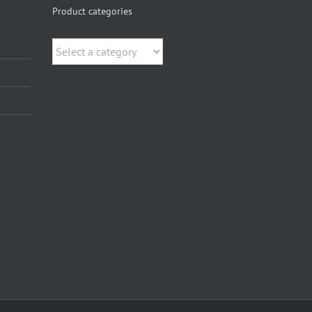
Product categories