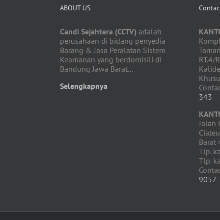
ABOUT US
Contac
Candi Sejahtera (CCTV)
adalah
KANT
perusahaan di bidang penyedia
Komple
Barang & Jasa Peralatan Sistem
Taman
Keamanan yang berdomisili di
RT.4/R
Bandung Jawa Barat...
Kalide
Khusu
Selengkapnya
Contac
343
KANT
Jalan 
Ciate
Barat
Tlp. k
Tlp. k
Conta
9057-