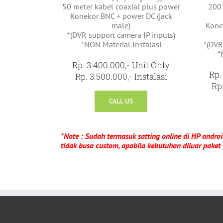
50 meter kabel coaxial plus power
200 
Konekor BNC + power DC (jack
male)
Kone
*(DVR support camera IP inputs)
*NON Material Instalasi
*(DVR
*
Rp. 3.400.000,- Unit Only
Rp.
Rp. 3.500.000,- Instalasi
Rp.
CALL US
*Note : Sudah termasuk satting online di HP androi
tidak busa custom, apabila kebutuhan diluar paket 