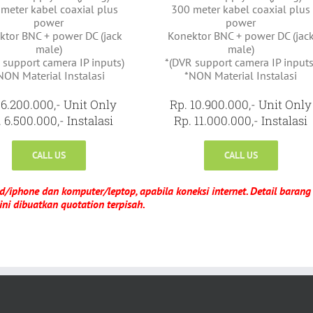
meter kabel coaxial plus
300 meter kabel coaxial plus
power
power
ktor BNC + power DC (jack
Konektor BNC + power DC (jac
male)
male)
 support camera IP inputs)
*(DVR support camera IP inputs
NON Material Instalasi
*NON Material Instalasi
 6.200.000,- Unit Only
Rp. 10.900.000,- Unit Only
 6.500.000,- Instalasi
Rp. 11.000.000,- Instalasi
CALL US
CALL US
d/iphone dan komputer/leptop, apabila koneksi internet. Detail barang
ini dibuatkan quotation terpisah.