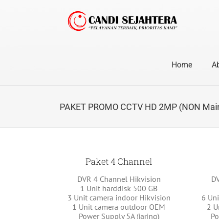
Skip
to
content
Home
A
PAKET PROMO CCTV HD 2MP (NON Main
Paket 4 Channel
DVR 4 Channel Hikvision
DV
1 Unit harddisk 500 GB
3 Unit camera indoor Hikvision
6 Uni
1 Unit camera outdoor OEM
2 U
Power Supply 5A (jaring)
Po