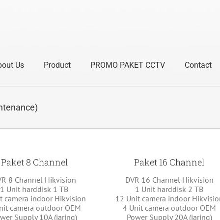
bout Us
Product
PROMO PAKET CCTV
Contact
tenance)
Paket 8 Channel
Paket 16 Channel
R 8 Channel Hikvision
DVR 16 Channel Hikvision
1 Unit harddisk 1 TB
1 Unit harddisk 2 TB
t camera indoor Hikvision
12 Unit camera indoor Hikvisio
nit camera outdoor OEM
4 Unit camera outdoor OEM
wer Supply 10A (jaring)
Power Supply 20A (jaring)