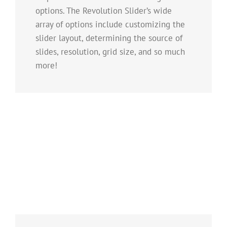
options. The Revolution Slider’s wide
array of options include customizing the
slider layout, determining the source of
slides, resolution, grid size, and so much
more!