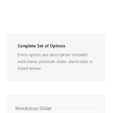
Complete Set of Options
Every option and description included
with these premium slider shortcodes is
listed below.
Revolution Slider