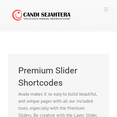
Skip
to
content
Premium Slider
Shortcodes
Avada makes it so easy to build beautiful,
and unique pages with all our included
tools, especially with the Premium
Sliders. Be creative with the Layer Slider,