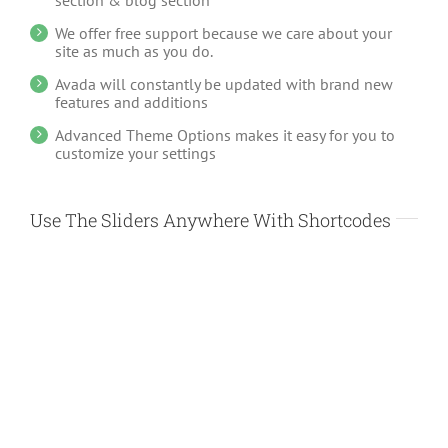
section & blog section
We offer free support because we care about your
site as much as you do.
Avada will constantly be updated with brand new
features and additions
Advanced Theme Options makes it easy for you to
customize your settings
Use The Sliders Anywhere With Shortcodes