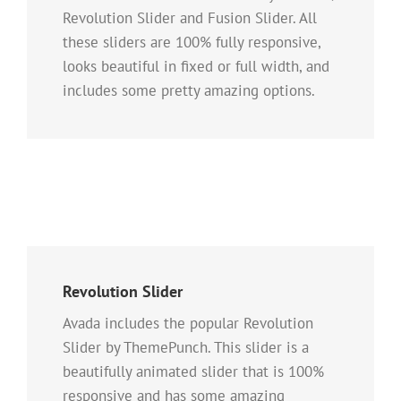
Revolution Slider and Fusion Slider. All
these sliders are 100% fully responsive,
looks beautiful in fixed or full width, and
includes some pretty amazing options.
Revolution Slider
Avada includes the popular Revolution
Slider by ThemePunch. This slider is a
beautifully animated slider that is 100%
responsive and has some amazing