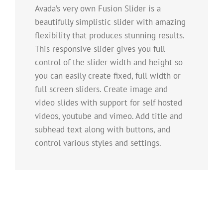
Avada’s very own Fusion Slider is a
beautifully simplistic slider with amazing
flexibility that produces stunning results.
This responsive slider gives you full
control of the slider width and height so
you can easily create fixed, full width or
full screen sliders. Create image and
video slides with support for self hosted
videos, youtube and vimeo. Add title and
subhead text along with buttons, and
control various styles and settings.