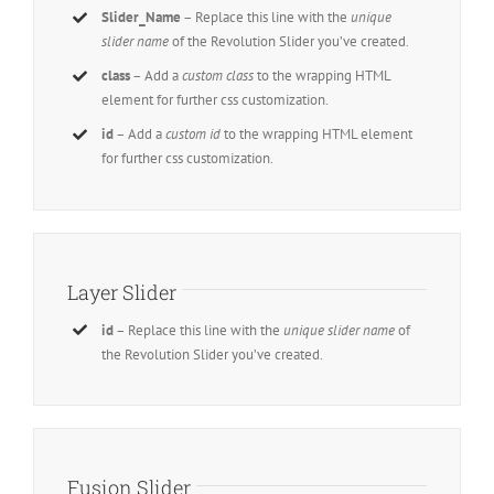
Slider_Name
– Replace this line with the
unique
slider name
of the Revolution Slider you’ve created.
class
– Add a
custom class
to the wrapping HTML
element for further css customization.
id
– Add a
custom id
to the wrapping HTML element
for further css customization.
Layer Slider
id
– Replace this line with the
unique slider name
of
the Revolution Slider you’ve created.
Fusion Slider