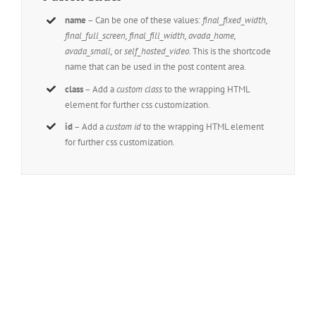
name
– Can be one of these values:
final_fixed_width,
final_full_screen, final_fill_width, avada_home,
avada_small,
or
self_hosted_video.
This is the shortcode
name that can be used in the post content area.
class
– Add a
custom class
to the wrapping HTML
element for further css customization.
id
– Add a
custom id
to the wrapping HTML element
for further css customization.
Join The 100,000+