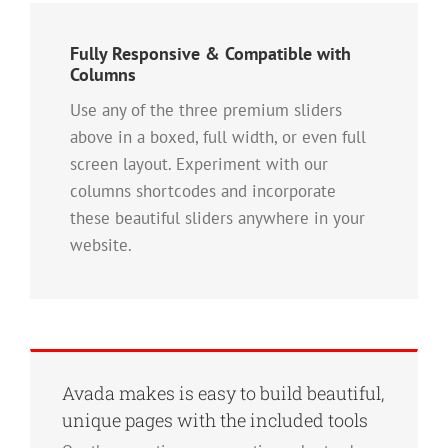
Fully Responsive & Compatible with
Columns
Use any of the three premium sliders
above in a boxed, full width, or even full
screen layout. Experiment with our
columns shortcodes and incorporate
these beautiful sliders anywhere in your
website.
Avada makes is easy to build beautiful,
unique pages with the included tools