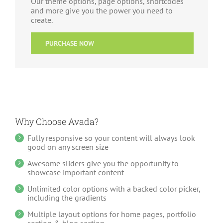
Our theme options, page options, shortcodes
and more give you the power you need to
create.
PURCHASE NOW
Why Choose Avada?
Fully responsive so your content will always look
good on any screen size
Awesome sliders give you the opportunity to
showcase important content
Unlimited color options with a backed color picker,
including the gradients
Multiple layout options for home pages, portfolio