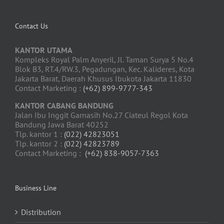
Contact Us
KANTOR UTAMA
Kompleks Royal Palm Anyeril, Jl. Taman Surya 5 No.4
Blok B3, RT.4/RW.3, Pegadungan, Kec. Kalideres, Kota
Jakarta Barat, Daerah Khusus Ibukota Jakarta 11830
Contact Marketing :
(+62) 899-9777-343
KANTOR CABANG BANDUNG
Jalan Ibu Inggit Garnasih No.27 Ciateul Regol Kota
Bandung Jawa Barat 40252
Tlp. kantor 1 :
(022) 42823051
Tlp. kantor 2 :
(022) 42823789
Contact Marketing :
(+62) 838-9057-7363
Business Line
Distribution