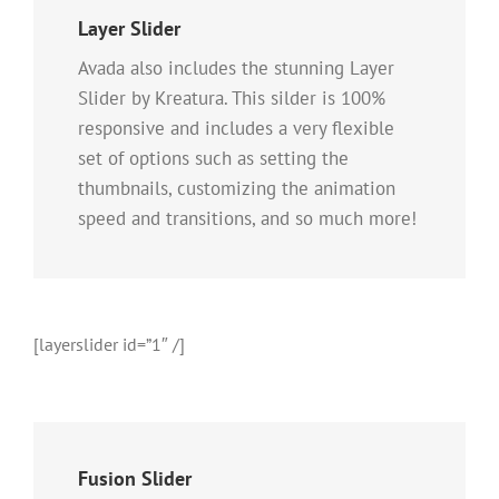
Layer Slider
Avada also includes the stunning Layer
Slider by Kreatura. This silder is 100%
responsive and includes a very flexible
set of options such as setting the
thumbnails, customizing the animation
speed and transitions, and so much more!
[layerslider id=”1″ /]
Fusion Slider