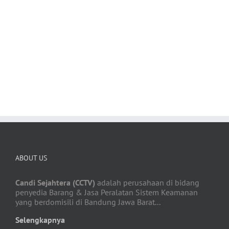
Satisfied Avada Users!
BUY AVADA NOW!
ABOUT US
Candi Sejahtera (CCTV)
adalah perusahaan di bidang
penyedia Barang & Jasa Peralatan Sistem Keamanan
yang berdomisili di Bandung Jawa Barat...
Selengkapnya