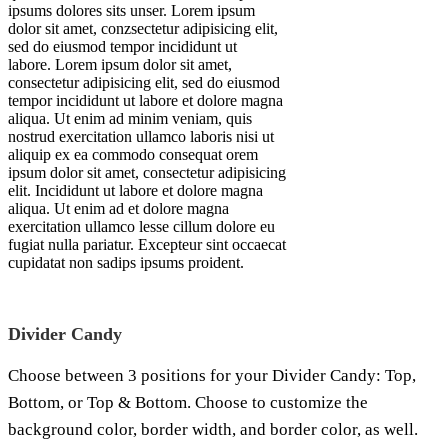
ipsums dolores sits unser. Lorem ipsum
dolor sit amet, conzsectetur adipisicing elit,
sed do eiusmod tempor incididunt ut
labore. Lorem ipsum dolor sit amet,
consectetur adipisicing elit, sed do eiusmod
tempor incididunt ut labore et dolore magna
aliqua. Ut enim ad minim veniam, quis
nostrud exercitation ullamco laboris nisi ut
aliquip ex ea commodo consequat orem
ipsum dolor sit amet, consectetur adipisicing
elit. Incididunt ut labore et dolore magna
aliqua. Ut enim ad et dolore magna
exercitation ullamco lesse cillum dolore eu
fugiat nulla pariatur. Excepteur sint occaecat
cupidatat non sadips ipsums proident.
Divider Candy
Choose between 3 positions for your Divider Candy: Top,
Bottom, or Top & Bottom. Choose to customize the
background color, border width, and border color, as well.