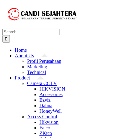
Skip
to
content
Search
for:
Home
About Us
Profil Perusahaan
Marketing
Technical
Product
Camera CCTV
HIKVISION
Accessories
Ezviz
Dahua
HoneyWell
Access Control
Hikvision
Falco
ZKtco