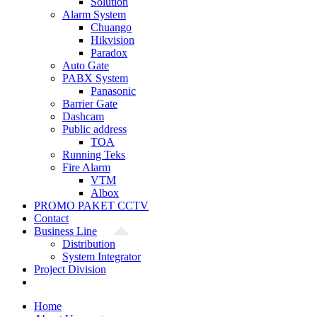
Solution
Alarm System
Chuango
Hikvision
Paradox
Auto Gate
PABX System
Panasonic
Barrier Gate
Dashcam
Public address
TOA
Running Teks
Fire Alarm
VTM
Albox
PROMO PAKET CCTV
Contact
Business Line
Distribution
System Integrator
Project Division
Home