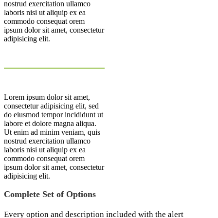
nostrud exercitation ullamco
laboris nisi ut aliquip ex ea
commodo consequat orem
ipsum dolor sit amet, consectetur
adipisicing elit.
Lorem ipsum dolor sit amet,
consectetur adipisicing elit, sed
do eiusmod tempor incididunt ut
labore et dolore magna aliqua.
Ut enim ad minim veniam, quis
nostrud exercitation ullamco
laboris nisi ut aliquip ex ea
commodo consequat orem
ipsum dolor sit amet, consectetur
adipisicing elit.
Complete Set of Options
Every option and description included with the alert