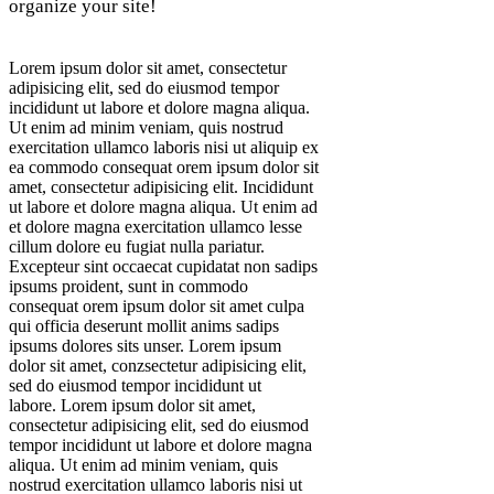
organize your site!
Lorem ipsum dolor sit amet, consectetur
adipisicing elit, sed do eiusmod tempor
incididunt ut labore et dolore magna aliqua.
Ut enim ad minim veniam, quis nostrud
exercitation ullamco laboris nisi ut aliquip ex
ea commodo consequat orem ipsum dolor sit
amet, consectetur adipisicing elit. Incididunt
ut labore et dolore magna aliqua. Ut enim ad
et dolore magna exercitation ullamco lesse
cillum dolore eu fugiat nulla pariatur.
Excepteur sint occaecat cupidatat non sadips
ipsums proident, sunt in commodo
consequat orem ipsum dolor sit amet culpa
qui officia deserunt mollit anims sadips
ipsums dolores sits unser. Lorem ipsum
dolor sit amet, conzsectetur adipisicing elit,
sed do eiusmod tempor incididunt ut
labore. Lorem ipsum dolor sit amet,
consectetur adipisicing elit, sed do eiusmod
tempor incididunt ut labore et dolore magna
aliqua. Ut enim ad minim veniam, quis
nostrud exercitation ullamco laboris nisi ut