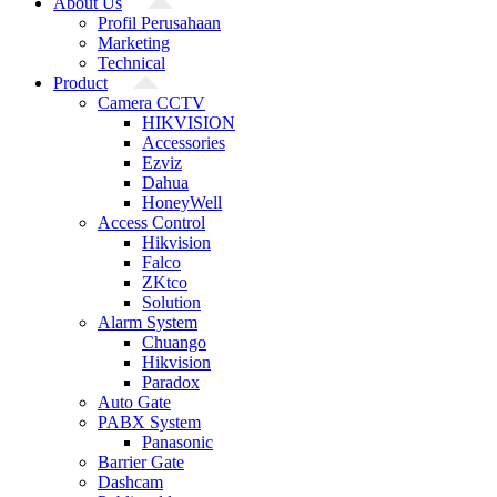
About Us
Profil Perusahaan
Marketing
Technical
Product
Camera CCTV
HIKVISION
Accessories
Ezviz
Dahua
HoneyWell
Access Control
Hikvision
Falco
ZKtco
Solution
Alarm System
Chuango
Hikvision
Paradox
Auto Gate
PABX System
Panasonic
Barrier Gate
Dashcam