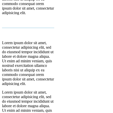
commodo consequat orem
ipsum dolor sit amet, consectetur
adipisicing elit.
Lorem ipsum dolor sit amet,
consectetur adipisicing elit, sed
do eiusmod tempor incididunt ut
labore et dolore magna aliqua.
Ut enim ad minim veniam, quis
nostrud exercitation ullamco
laboris nisi ut aliquip ex ea
commodo consequat orem
ipsum dolor sit amet, consectetur
adipisicing elit.
Lorem ipsum dolor sit amet,
consectetur adipisicing elit, sed
do eiusmod tempor incididunt ut
labore et dolore magna aliqua.
Ut enim ad minim veniam, quis