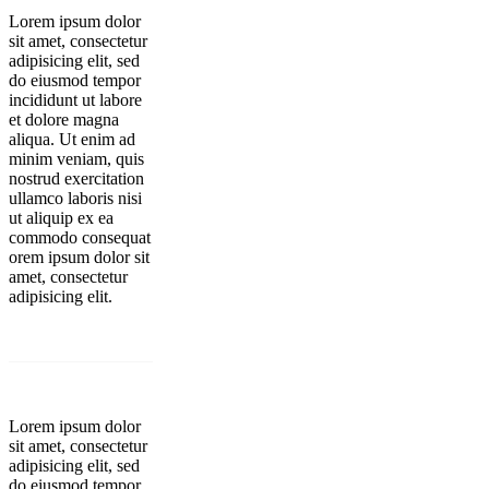
Lorem ipsum dolor
sit amet, consectetur
adipisicing elit, sed
do eiusmod tempor
incididunt ut labore
et dolore magna
aliqua. Ut enim ad
minim veniam, quis
nostrud exercitation
ullamco laboris nisi
ut aliquip ex ea
commodo consequat
orem ipsum dolor sit
amet, consectetur
adipisicing elit.
Lorem ipsum dolor
sit amet, consectetur
adipisicing elit, sed
do eiusmod tempor