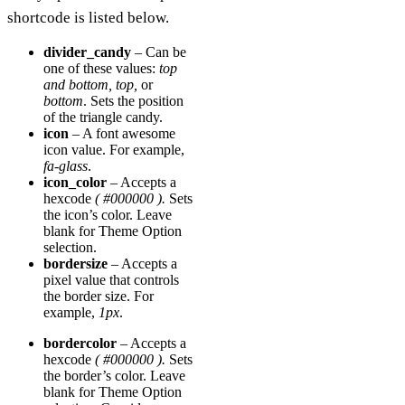
shortcode is listed below.
divider_candy
– Can be
one of these values:
top
and bottom, top,
or
bottom
. Sets the position
of the triangle candy.
icon
– A font awesome
icon value. For example,
fa-glass
.
icon_color
– Accepts a
hexcode
( #000000 ).
Sets
the icon’s color. Leave
blank for Theme Option
selection.
bordersize
– Accepts a
pixel value that controls
the border size. For
example,
1px
.
bordercolor
– Accepts a
hexcode
( #000000 ).
Sets
the border’s color. Leave
blank for Theme Option