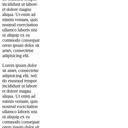
incididunt ut labore
et dolore magna
aliqua. Ut enim ad
minim veniam, quis
nostrud exercitation
ullamco laboris nisi
ut aliquip ex ea
commodo consequat
orem ipsum dolor sit
amet, consectetur
adipisicing elit.
Lorem ipsum dolor
sit amet, consectetur
adipisicing elit, sed
do eiusmod tempor
incididunt ut labore
et dolore magna
aliqua. Ut enim ad
minim veniam, quis
nostrud exercitation
ullamco laboris nisi
ut aliquip ex ea
commodo consequat
orem ipsum dolor sit