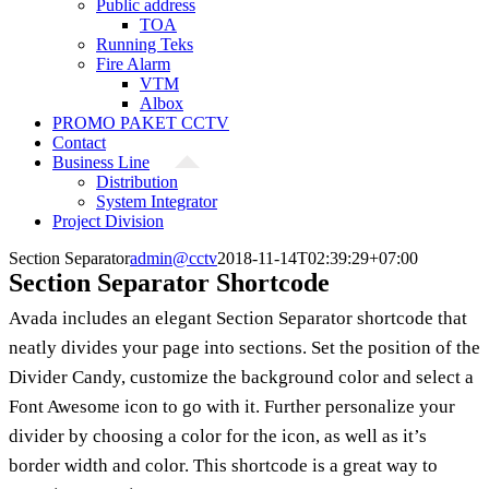
Public address
TOA
Running Teks
Fire Alarm
VTM
Albox
PROMO PAKET CCTV
Contact
Business Line
Distribution
System Integrator
Project Division
Section Separator
admin@cctv
2018-11-14T02:39:29+07:00
Section Separator Shortcode
Avada includes an elegant Section Separator shortcode that
neatly divides your page into sections. Set the position of the
Divider Candy, customize the background color and select a
Font Awesome icon to go with it. Further personalize your
divider by choosing a color for the icon, as well as it’s
border width and color. This shortcode is a great way to