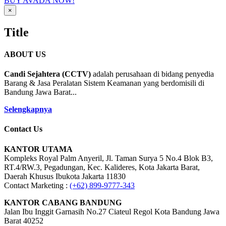
BUY AVADA NOW!
Close
×
product
quick
Title
view
ABOUT US
Candi Sejahtera (CCTV)
adalah perusahaan di bidang penyedia
Barang & Jasa Peralatan Sistem Keamanan yang berdomisili di
Bandung Jawa Barat...
Selengkapnya
Contact Us
KANTOR UTAMA
Kompleks Royal Palm Anyeril, Jl. Taman Surya 5 No.4 Blok B3,
RT.4/RW.3, Pegadungan, Kec. Kalideres, Kota Jakarta Barat,
Daerah Khusus Ibukota Jakarta 11830
Contact Marketing :
(+62) 899-9777-343
KANTOR CABANG BANDUNG
Jalan Ibu Inggit Garnasih No.27 Ciateul Regol Kota Bandung Jawa
Barat 40252