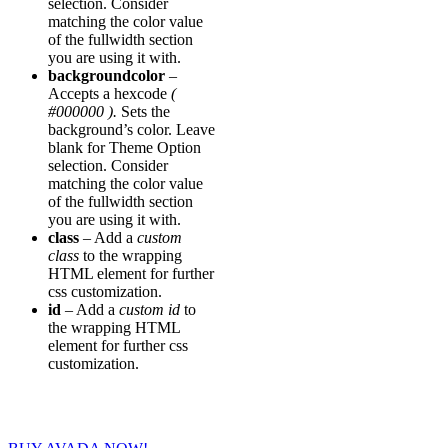
selection. Consider
matching the color value
of the fullwidth section
you are using it with.
backgroundcolor
–
Accepts a hexcode
(
#000000 ).
Sets the
background’s color. Leave
blank for Theme Option
selection. Consider
matching the color value
of the fullwidth section
you are using it with.
class
– Add a
custom
class
to the wrapping
HTML element for further
css customization.
id
– Add a
custom id
to
the wrapping HTML
element for further css
customization.
Join The 100,000+ Satisfied Avada Users!