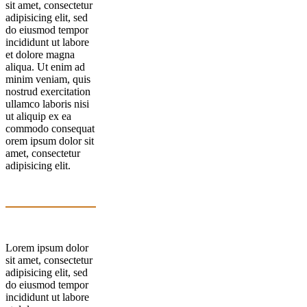
sit amet, consectetur
adipisicing elit, sed
do eiusmod tempor
incididunt ut labore
et dolore magna
aliqua. Ut enim ad
minim veniam, quis
nostrud exercitation
ullamco laboris nisi
ut aliquip ex ea
commodo consequat
orem ipsum dolor sit
amet, consectetur
adipisicing elit.
Lorem ipsum dolor
sit amet, consectetur
adipisicing elit, sed
do eiusmod tempor
incididunt ut labore