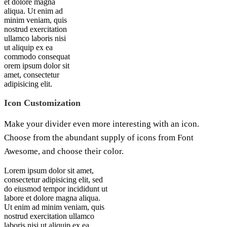
et dolore magna
aliqua. Ut enim ad
minim veniam, quis
nostrud exercitation
ullamco laboris nisi
ut aliquip ex ea
commodo consequat
orem ipsum dolor sit
amet, consectetur
adipisicing elit.
Icon Customization
Make your divider even more interesting with an icon.
Choose from the abundant supply of icons from Font
Awesome, and choose their color.
Lorem ipsum dolor sit amet,
consectetur adipisicing elit, sed
do eiusmod tempor incididunt ut
labore et dolore magna aliqua.
Ut enim ad minim veniam, quis
nostrud exercitation ullamco
laboris nisi ut aliquip ex ea