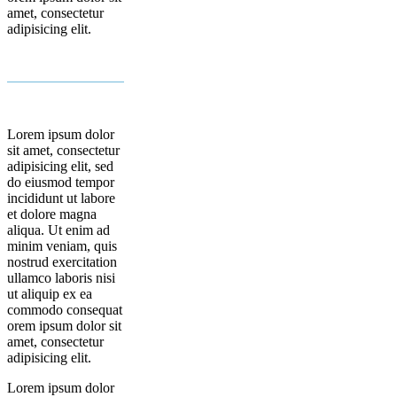
amet, consectetur
adipisicing elit.
Lorem ipsum dolor
sit amet, consectetur
adipisicing elit, sed
do eiusmod tempor
incididunt ut labore
et dolore magna
aliqua. Ut enim ad
minim veniam, quis
nostrud exercitation
ullamco laboris nisi
ut aliquip ex ea
commodo consequat
orem ipsum dolor sit
amet, consectetur
adipisicing elit.
Lorem ipsum dolor