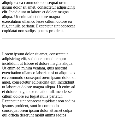
aliquip ex ea commodo consequat orem
ipsum dolor sit amet, consectetur adipisicing
elit. Incididunt ut labore et dolore magna
aliqua. Ut enim ad et dolore magna
exercitation ullamco lesse cillum dolore eu
fugiat nulla pariatur. Excepteur sint occaecat
cupidatat non sadips ipsums proident.
Lorem ipsum dolor sit amet, consectetur
adipisicing elit, sed do eiusmod tempor
incididunt ut labore et dolore magna aliqua.
Ut enim ad minim veniam, quis nostrud
exercitation ullamco laboris nisi ut aliquip ex
ea commodo consequat orem ipsum dolor sit
amet, consectetur adipisicing elit. Incididunt
ut labore et dolore magna aliqua. Ut enim ad
et dolore magna exercitation ullamco lesse
cillum dolore eu fugiat nulla pariatur.
Excepteur sint occaecat cupidatat non sadips
ipsums proident, sunt in commodo
consequat orem ipsum dolor sit amet culpa
qui officia deserunt mollit anims sadips