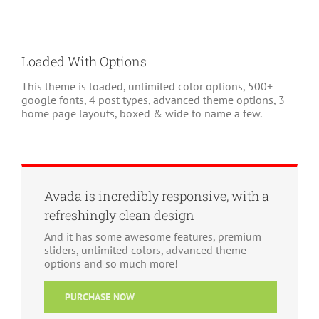
Loaded With Options
This theme is loaded, unlimited color options, 500+
google fonts, 4 post types, advanced theme options, 3
home page layouts, boxed & wide to name a few.
Avada is incredibly responsive, with a
refreshingly clean design
And it has some awesome features, premium
sliders, unlimited colors, advanced theme
options and so much more!
PURCHASE NOW