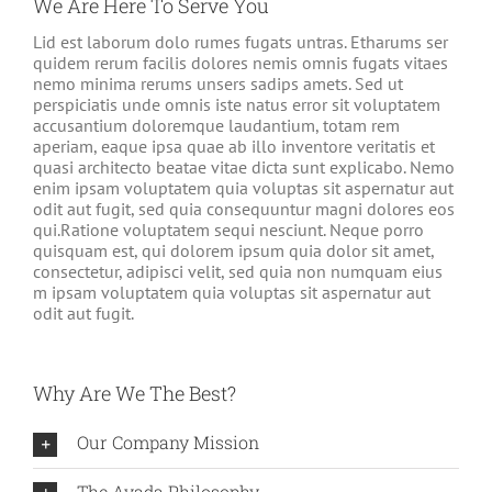
We Are Here To Serve You
Lid est laborum dolo rumes fugats untras. Etharums ser
quidem rerum facilis dolores nemis omnis fugats vitaes
nemo minima rerums unsers sadips amets. Sed ut
perspiciatis unde omnis iste natus error sit voluptatem
accusantium doloremque laudantium, totam rem
aperiam, eaque ipsa quae ab illo inventore veritatis et
quasi architecto beatae vitae dicta sunt explicabo. Nemo
enim ipsam voluptatem quia voluptas sit aspernatur aut
odit aut fugit, sed quia consequuntur magni dolores eos
qui.Ratione voluptatem sequi nesciunt. Neque porro
quisquam est, qui dolorem ipsum quia dolor sit amet,
consectetur, adipisci velit, sed quia non numquam eius
m ipsam voluptatem quia voluptas sit aspernatur aut
odit aut fugit.
Why Are We The Best?
Our Company Mission
The Avada Philosophy