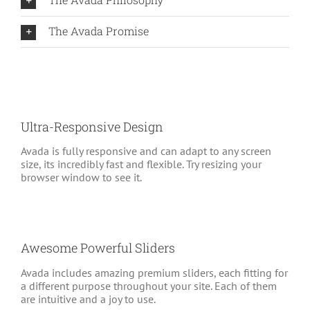
The Avada Promise
Ultra-Responsive Design
Avada is fully responsive and can adapt to any screen
size, its incredibly fast and flexible. Try resizing your
browser window to see it.
Awesome Powerful Sliders
Avada includes amazing premium sliders, each fitting for
a different purpose throughout your site. Each of them
are intuitive and a joy to use.