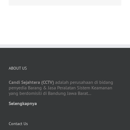
ABOUT US
Candi Sejahtera (CCTV)
adalah perusahaan di bidang
penyedia Barang & Jasa Peralatan Sistem Keamanan
yang berdomisili di Bandung Jawa Barat...
Selengkapnya
Contact Us