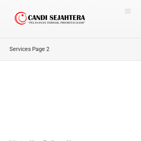
Skip
to
content
Services Page 2