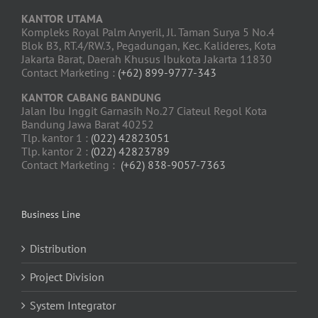
KANTOR UTAMA
Kompleks Royal Palm Anyeril, Jl. Taman Surya 5 No.4
Blok B3, RT.4/RW.3, Pegadungan, Kec. Kalideres, Kota
Jakarta Barat, Daerah Khusus Ibukota Jakarta 11830
Contact Marketing :
(+62) 899-9777-343
KANTOR CABANG BANDUNG
Jalan Ibu Inggit Garnasih No.27 Ciateul Regol Kota
Bandung Jawa Barat 40252
Tlp. kantor 1 :
(022) 42823051
Tlp. kantor 2 :
(022) 42823789
Contact Marketing :
(+62) 838-9057-7363
Business Line
Distribution
Project Division
System Integrator