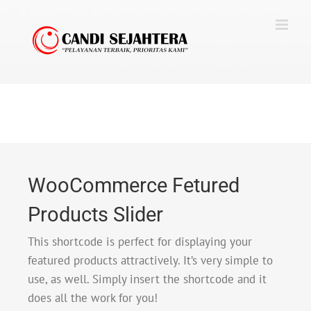
Skip
to
content
WooCommerce Fetured
Products Slider
This shortcode is perfect for displaying your
featured products attractively. It’s very simple to
use, as well. Simply insert the shortcode and it
does all the work for you!