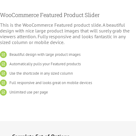
WooCommerce Featured Product Slider
This is the WooCommerce Featured product slide. A beautiful
design with nice large product images that will surely grab the
viewers attention. Fully responsive and looks fantastic in any
sized column or mobile device.
Beautiful design with large product images
Automatically pulls your Featured products
Use the shortcode in any sized column
Full responsive and looks great on mobile devices
Unlimited use per page