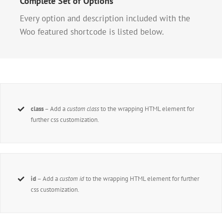
Complete Set of Options
Every option and description included with the
Woo featured shortcode is listed below.
class
– Add a
custom class
to the wrapping HTML element for
further css customization.
id
– Add a
custom id
to the wrapping HTML element for further
css customization.