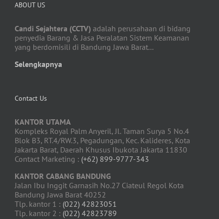
ABOUT US
Candi Sejahtera (CCTV)
adalah perusahaan di bidang
penyedia Barang & Jasa Peralatan Sistem Keamanan
yang berdomisili di Bandung Jawa Barat...
Selengkapnya
Contact Us
KANTOR UTAMA
Kompleks Royal Palm Anyeril, Jl. Taman Surya 5 No.4
Blok B3, RT.4/RW.3, Pegadungan, Kec. Kalideres, Kota
Jakarta Barat, Daerah Khusus Ibukota Jakarta 11830
Contact Marketing :
(+62) 899-9777-343
KANTOR CABANG BANDUNG
Jalan Ibu Inggit Garnasih No.27 Ciateul Regol Kota
Bandung Jawa Barat 40252
Tlp. kantor 1 :
(022) 42823051
Tlp. kantor 2 :
(022) 42823789