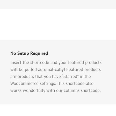
No Setup Required
Insert the shortcode and your featured products
will be pulled automatically! Featured products
are products that you have “Starred” in the
WooCommerce settings. This shortcode also
works wonderfully with our columns shortcode.