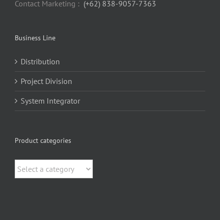
Contact Marketing :
(+62) 838-9057-7363
Business Line
Distribution
Project Division
System Integrator
Product categories